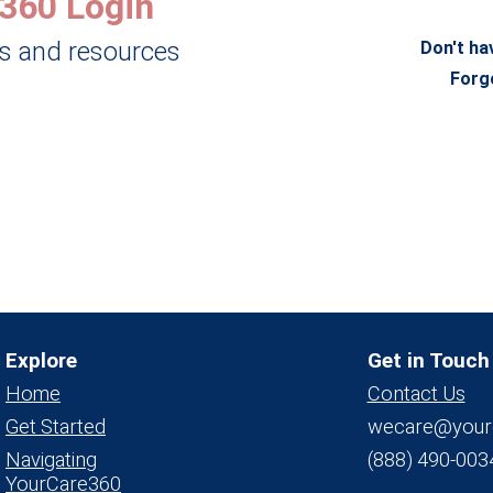
360 Login
ls and resources
Don't ha
Forg
Explore
Get in Touch
Home
Contact Us
Get Started
wecare@your
Navigating
(888) 490-003
YourCare360