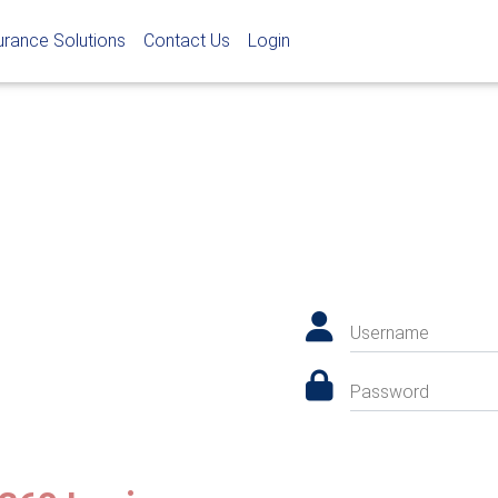
urance Solutions
Contact Us
Login
Username
Password