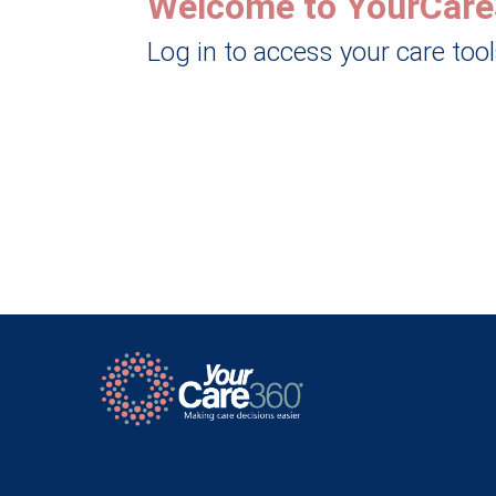
Welcome to YourCare
Log in to access your care too