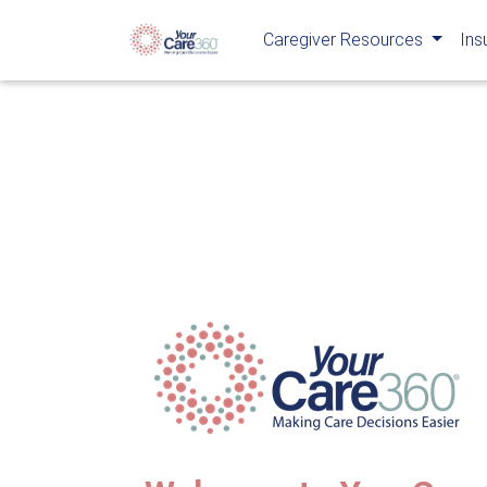
Caregiver Resources
Ins