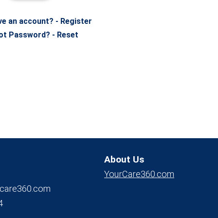
ve an account? - Register
ot Password? - Reset
About Us
YourCare360.com
care360.com
4