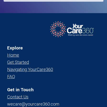
Explore
Home
Get Started
Navigating YourCare360
FAQ
Get in Touch
Contact Us
wecare@yourcare360.com