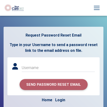
Request Password Reset Email
Type in your Username to send a password reset
link to the email address on file.
Username
SEND PASSWORD RESET EMAIL
Home
Login