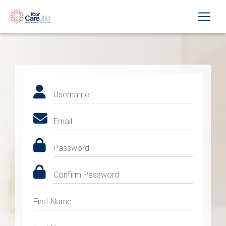
Username
Email
Password
Confirm Password
First Name