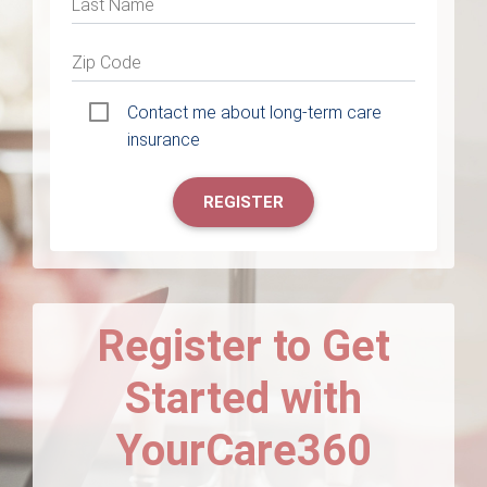
Last Name
Zip Code
Contact me about long-term care
insurance
REGISTER
Register to Get
Started with
YourCare360