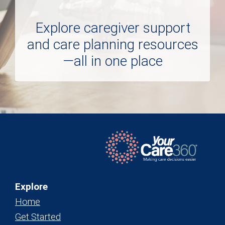
Explore caregiver support
and care planning resources
—all in one place
Explore
Home
Get Started