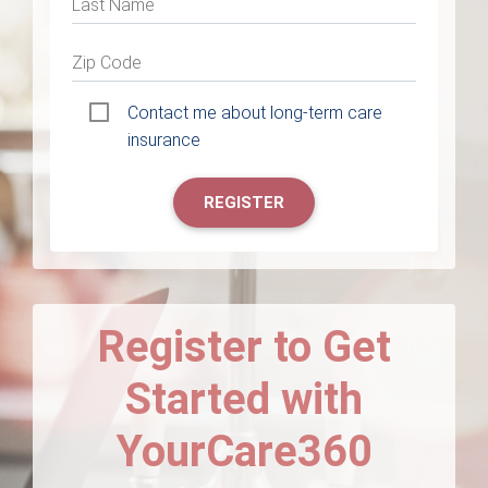
Last Name
Zip Code
Contact me about long-term care
insurance
REGISTER
Register to Get
Started with
YourCare360