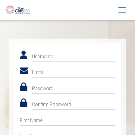
Username
Email
Password
Confirm Password
First Name