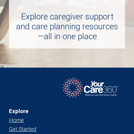
Explore caregiver support
and care planning resources
—all in one place
Explore
Home
Get Started